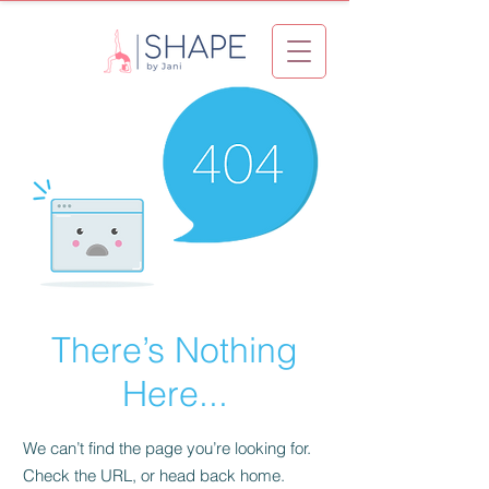
There’s Nothing
Here...
We can’t find the page you’re looking for.
Check the URL, or head back home.