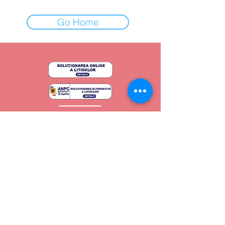
Go Home
Regulament General
Politica de confidențialitate
Termeni si condiții
Copyright - 2024
Shape by Jani
Toate drepturile rezervate